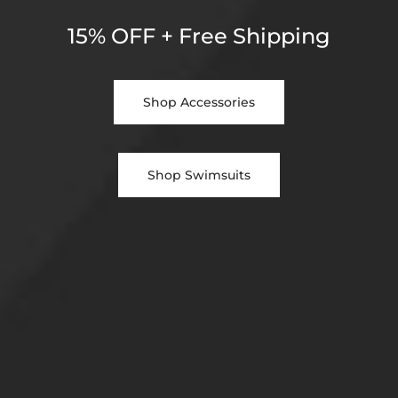
15% OFF + Free Shipping
Shop Accessories
Shop Swimsuits