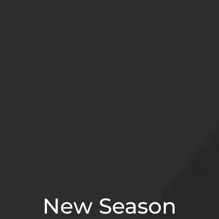
New Season