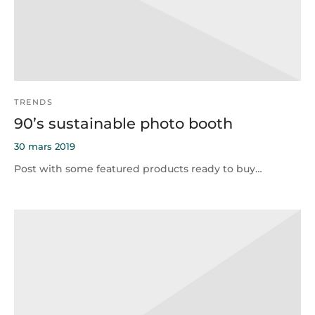
TRENDS
90’s sustainable photo booth
30 mars 2019
Post with some featured products ready to buy…