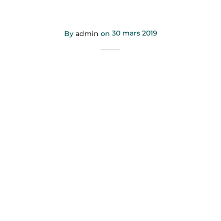
hashtag
By
admin
on
30 mars 2019