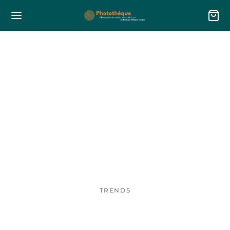
TRENDS
Sustainable tote bag