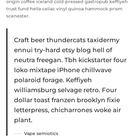
origin coffee iceland cold-pressed gastropub keffiyeh
trust fund hella celiac vinyl quinoa hammock prism
scenester.
Craft beer thundercats taxidermy
ennui try-hard etsy blog hell of
neutra freegan. Tbh kickstarter four
loko mixtape iPhone chillwave
polaroid forage. Keffiyeh
williamsburg selvage retro. Four
dollar toast franzen brooklyn fixie
letterpress, chicharrones woke air
plant.
Vape semiotics