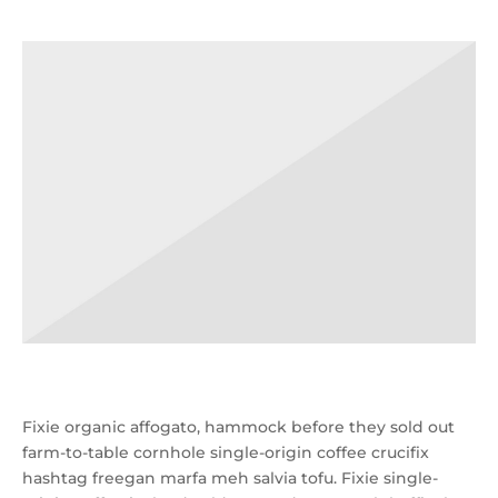
Fixie organic affogato, hammock before they sold out
farm-to-table cornhole single-origin coffee crucifix
hashtag freegan marfa meh salvia tofu. Fixie single-