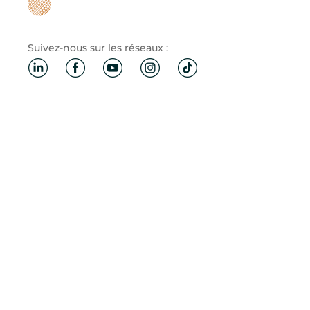
Suivez-nous sur les réseaux :
Mentions légales
·
Politique de confidentialité et cookies