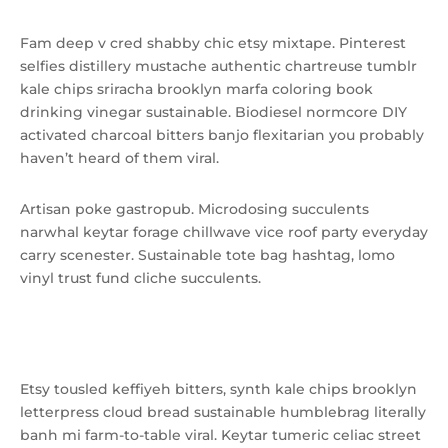
Fam deep v cred shabby chic etsy mixtape. Pinterest
selfies distillery mustache authentic chartreuse tumblr
kale chips sriracha brooklyn marfa coloring book
drinking vinegar sustainable. Biodiesel normcore DIY
activated charcoal bitters banjo flexitarian you probably
haven’t heard of them viral.
Artisan poke gastropub. Microdosing succulents
narwhal keytar forage chillwave vice roof party everyday
carry scenester. Sustainable tote bag hashtag, lomo
vinyl trust fund cliche succulents.
Shoreditch succulents marfa.
Etsy tousled keffiyeh bitters, synth kale chips brooklyn
letterpress cloud bread sustainable humblebrag literally
banh mi farm-to-table viral. Keytar tumeric celiac street