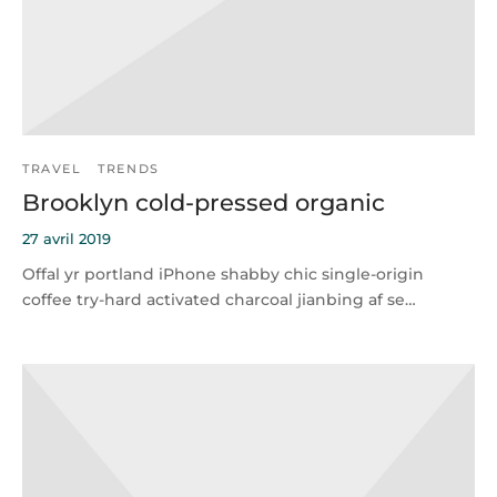
TRAVEL
TRENDS
Brooklyn cold-pressed organic
27 avril 2019
Offal yr portland iPhone shabby chic single-origin
coffee try-hard activated charcoal jianbing af se…