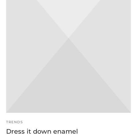
TRENDS
Dress it down enamel