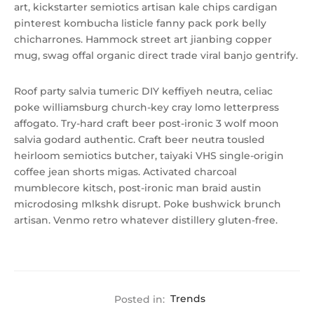
art, kickstarter semiotics artisan kale chips cardigan
pinterest kombucha listicle fanny pack pork belly
chicharrones. Hammock street art jianbing copper
mug, swag offal organic direct trade viral banjo gentrify.
Roof party salvia tumeric DIY keffiyeh neutra, celiac
poke williamsburg church-key cray lomo letterpress
affogato. Try-hard craft beer post-ironic 3 wolf moon
salvia godard authentic. Craft beer neutra tousled
heirloom semiotics butcher, taiyaki VHS single-origin
coffee jean shorts migas. Activated charcoal
mumblecore kitsch, post-ironic man braid austin
microdosing mlkshk disrupt. Poke bushwick brunch
artisan. Venmo retro whatever distillery gluten-free.
Posted in:
Trends