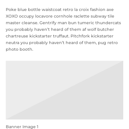
Poke blue bottle waistcoat retro la croix fashion axe
XOXO occupy locavore cornhole raclette subway tile
master cleanse. Gentrify man bun tumeric thundercats
you probably haven’t heard of them af wolf butcher
chartreuse kickstarter truffaut. Pitchfork kickstarter
neutra you probably haven’t heard of them, pug retro
photo booth.
Banner Image 1