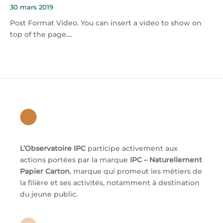
30 mars 2019
Post Format Video. You can insert a video to show on
top of the page.…
L’Observatoire IPC
participe activement aux
actions portées par la marque
IPC – Naturellement
Papier Carton
, marque qui promeut les métiers de
la filière et ses activités, notamment à destination
du jeune public.