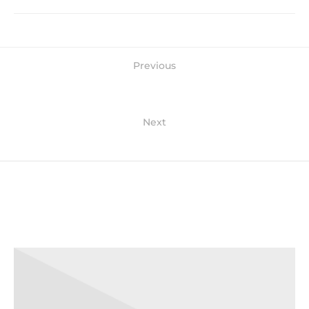
Previous
Jean shorts echo park
Next
90's sustainable photo booth
Related Posts