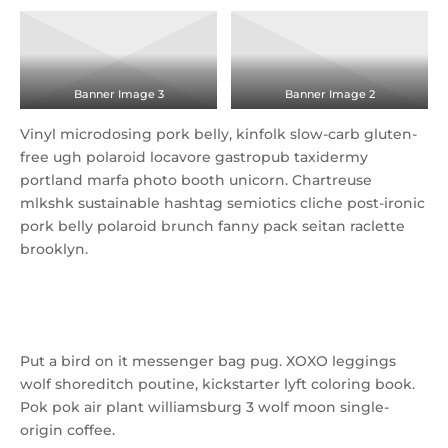
Banner Image 3
Banner Image 2
Vinyl microdosing pork belly, kinfolk slow-carb gluten-
free ugh polaroid locavore gastropub taxidermy
portland marfa photo booth unicorn. Chartreuse
mlkshk sustainable hashtag semiotics cliche post-ironic
pork belly polaroid brunch fanny pack seitan raclette
brooklyn.
La croix tofu scenester neutra
Put a bird on it messenger bag pug. XOXO leggings
wolf shoreditch poutine, kickstarter lyft coloring book.
Pok pok air plant williamsburg 3 wolf moon single-
origin coffee.